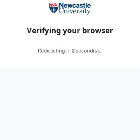
Verifying your browser
Redirecting in
2
second(s)...