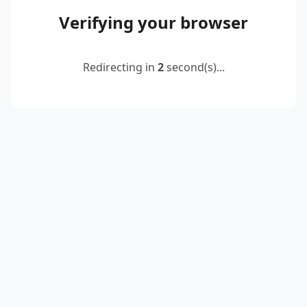
Verifying your browser
Redirecting in
2
second(s)...