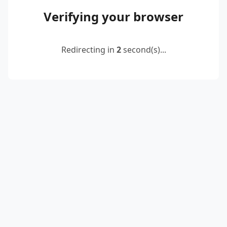
Verifying your browser
Redirecting in
2
second(s)...