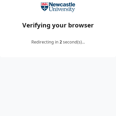
Verifying your browser
Redirecting in
2
second(s)...