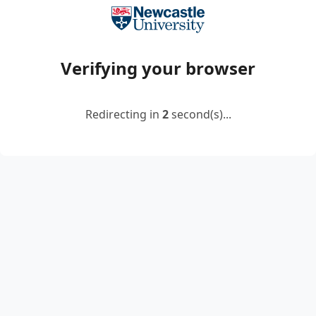
Verifying your browser
Redirecting in
2
second(s)...