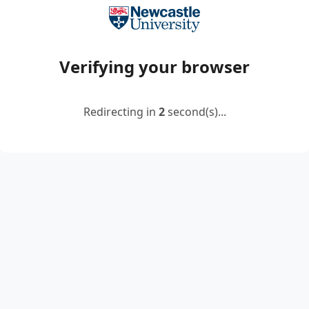
Verifying your browser
Redirecting in
2
second(s)...