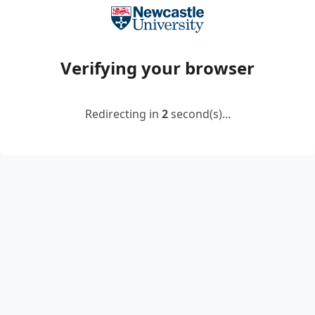
Verifying your browser
Redirecting in
2
second(s)...