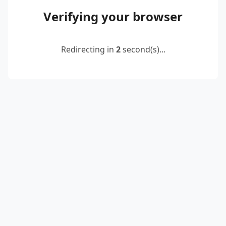
Verifying your browser
Redirecting in
2
second(s)...