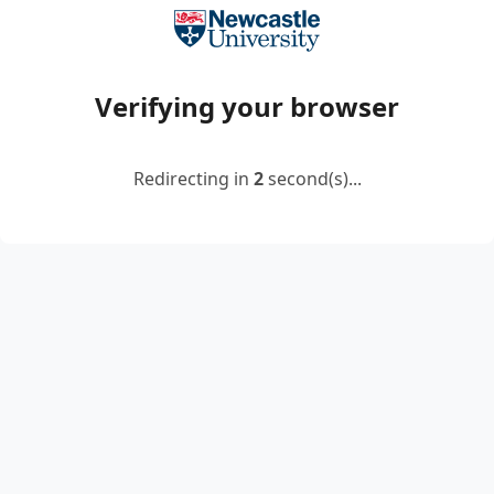
Verifying your browser
Redirecting in
2
second(s)...