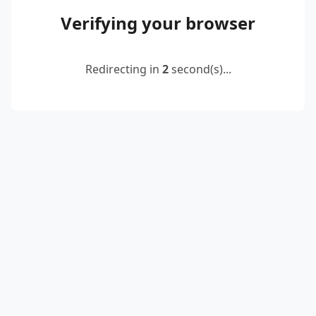
Verifying your browser
Redirecting in
2
second(s)...