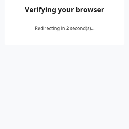
Verifying your browser
Redirecting in
2
second(s)...