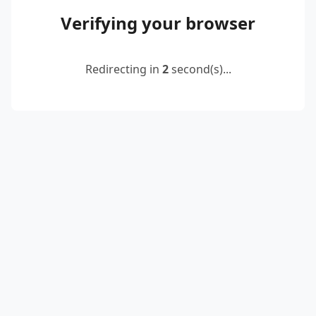
Verifying your browser
Redirecting in
2
second(s)...