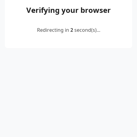
Verifying your browser
Redirecting in
2
second(s)...