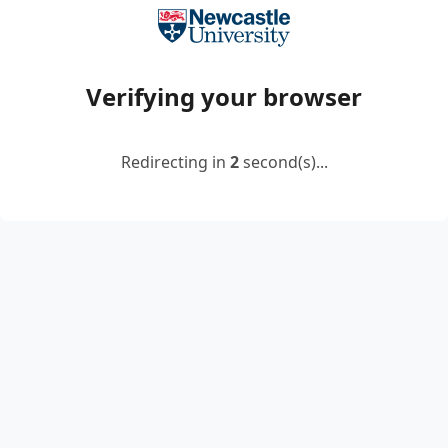
Verifying your browser
Redirecting in
2
second(s)...