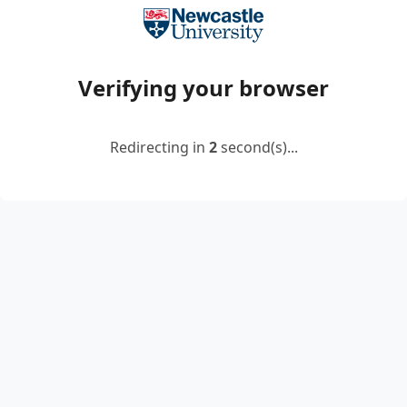
Verifying your browser
Redirecting in
2
second(s)...