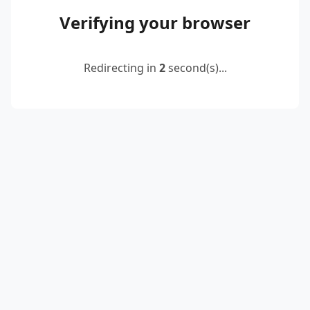
Verifying your browser
Redirecting in
2
second(s)...