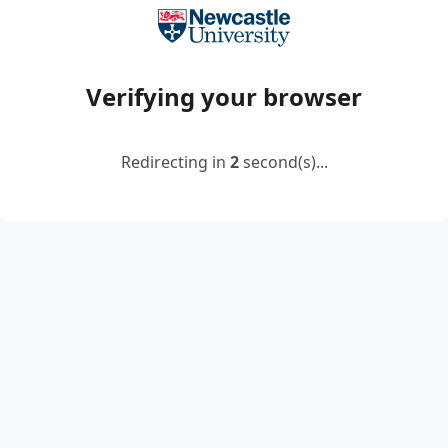
Verifying your browser
Redirecting in
2
second(s)...