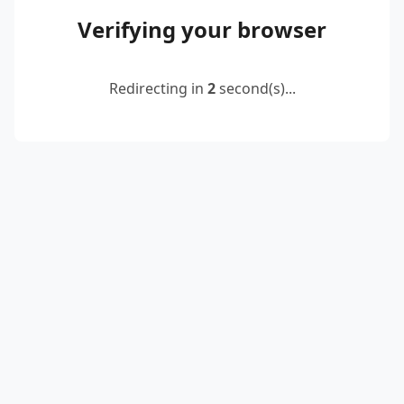
Verifying your browser
Redirecting in
2
second(s)...