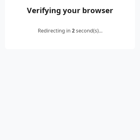
Verifying your browser
Redirecting in
2
second(s)...