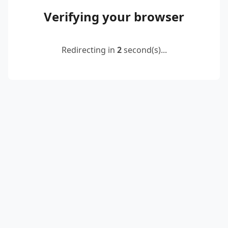
Verifying your browser
Redirecting in
2
second(s)...