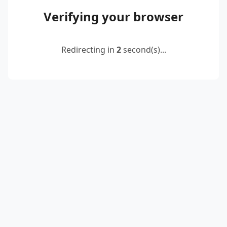
Verifying your browser
Redirecting in
2
second(s)...