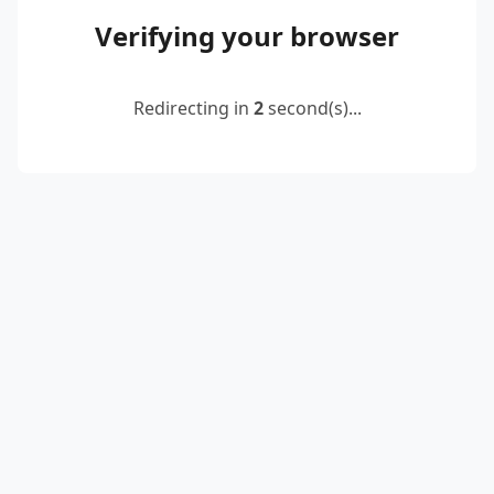
Verifying your browser
Redirecting in
2
second(s)...