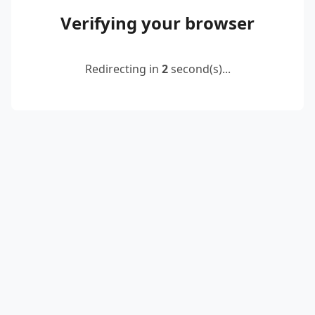
Verifying your browser
Redirecting in
2
second(s)...