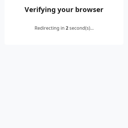
Verifying your browser
Redirecting in
2
second(s)...