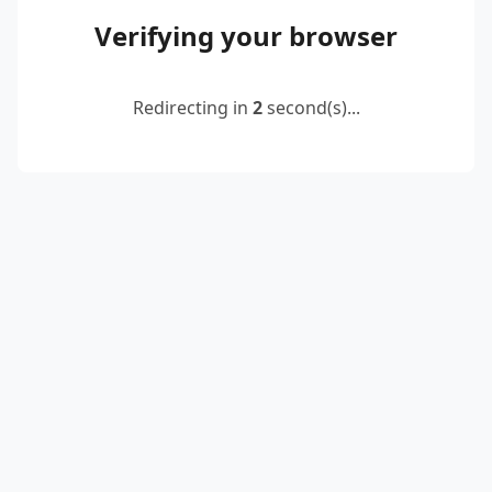
Verifying your browser
Redirecting in
2
second(s)...