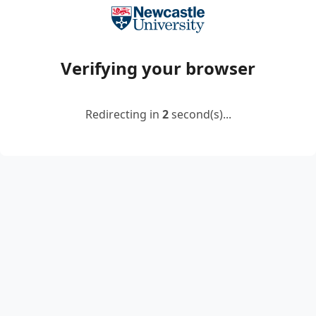
Verifying your browser
Redirecting in
2
second(s)...