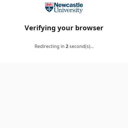
Verifying your browser
Redirecting in
2
second(s)...