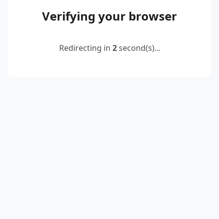
Verifying your browser
Redirecting in
2
second(s)...