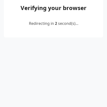
Verifying your browser
Redirecting in
2
second(s)...