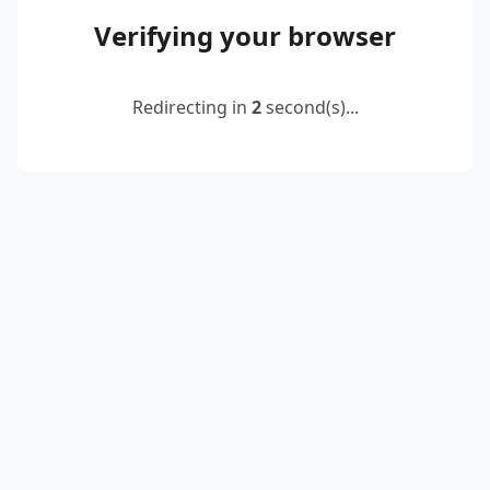
Verifying your browser
Redirecting in
2
second(s)...