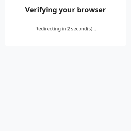
Verifying your browser
Redirecting in
2
second(s)...