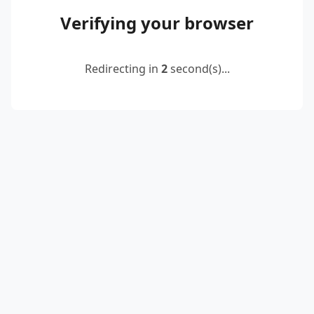
Verifying your browser
Redirecting in
2
second(s)...