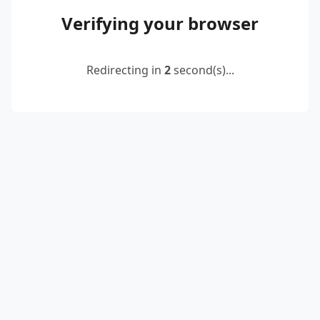
Verifying your browser
Redirecting in
2
second(s)...