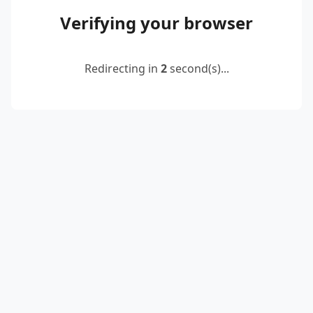
Verifying your browser
Redirecting in
2
second(s)...