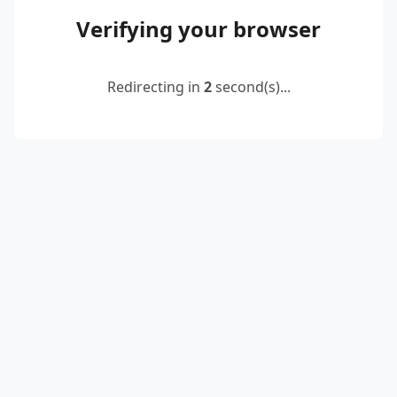
Verifying your browser
Redirecting in
2
second(s)...