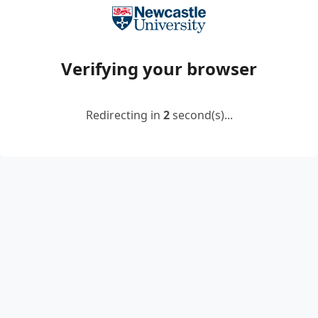
Verifying your browser
Redirecting in
2
second(s)...