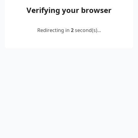
Verifying your browser
Redirecting in
2
second(s)...