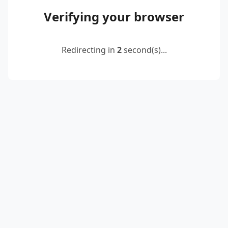
Verifying your browser
Redirecting in
2
second(s)...