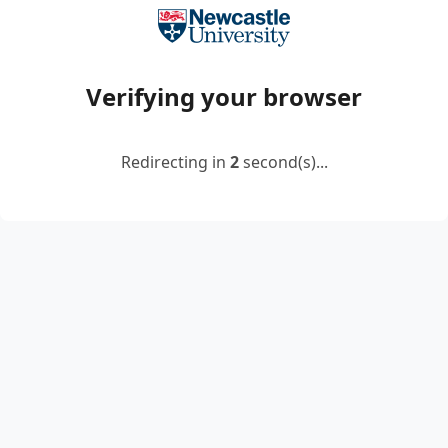
Verifying your browser
Redirecting in
2
second(s)...