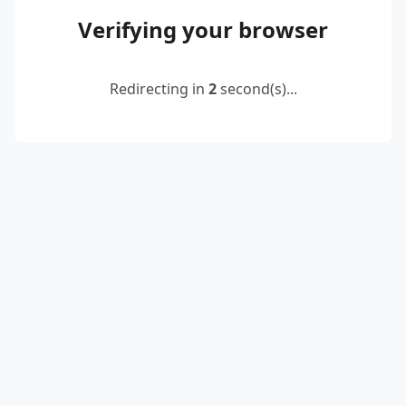
Verifying your browser
Redirecting in
2
second(s)...