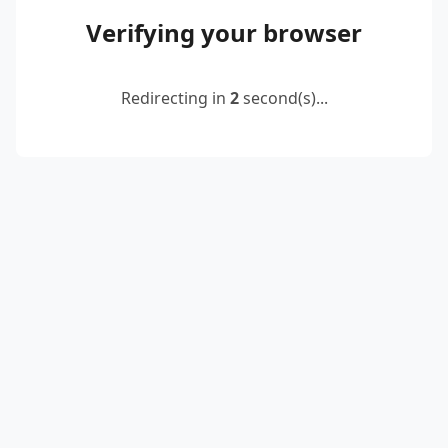
Verifying your browser
Redirecting in
2
second(s)...