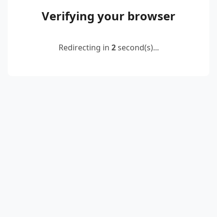
Verifying your browser
Redirecting in
2
second(s)...