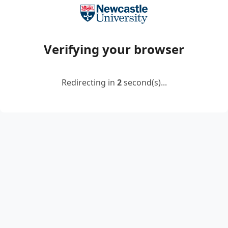
Verifying your browser
Redirecting in
2
second(s)...