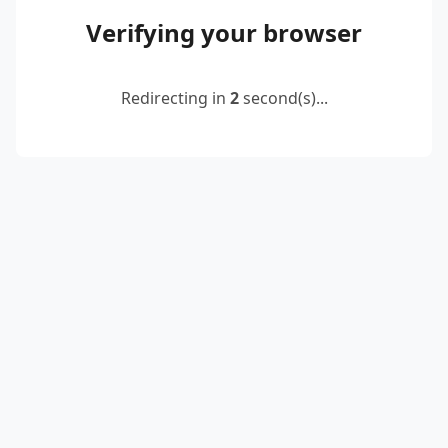
Verifying your browser
Redirecting in
2
second(s)...