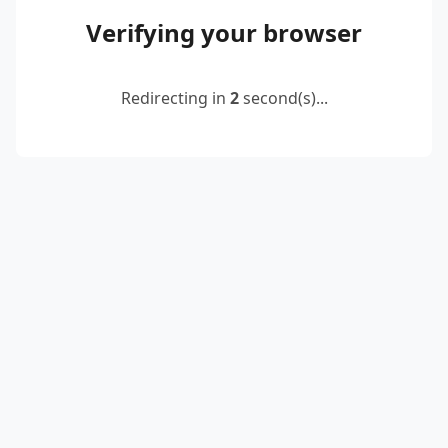
Verifying your browser
Redirecting in
2
second(s)...