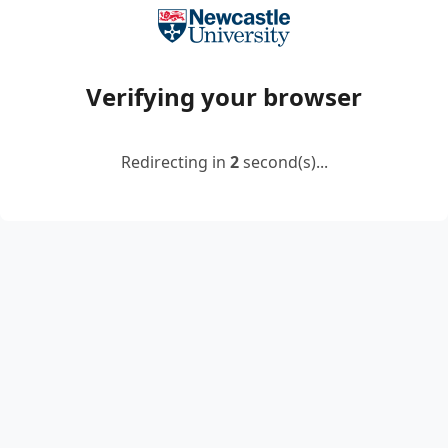
Verifying your browser
Redirecting in
2
second(s)...