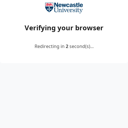
Verifying your browser
Redirecting in
2
second(s)...