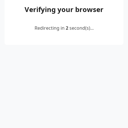
Verifying your browser
Redirecting in
2
second(s)...