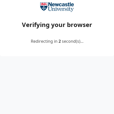
Verifying your browser
Redirecting in
2
second(s)...