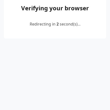
Verifying your browser
Redirecting in
2
second(s)...